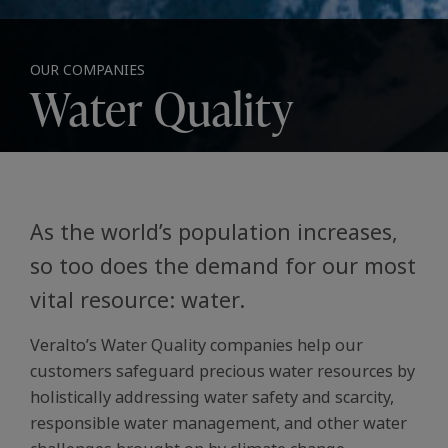
OUR COMPANIES
Water Quality
As the world’s population increases,
so too does the demand for our most
vital resource: water.
Veralto’s Water Quality companies help our
customers safeguard precious water resources by
holistically addressing water safety and scarcity,
responsible water management, and other water