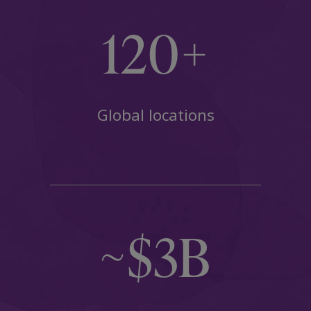
120+
Global locations
~$3B