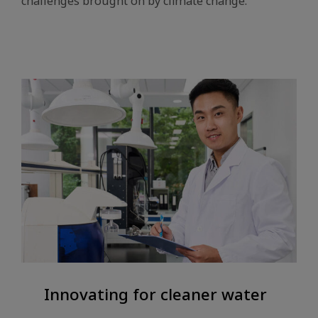
challenges brought on by climate change.
Innovating for cleaner water