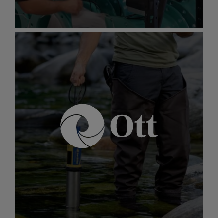
Gallery
item
image.
McCrometer
McCrometer
Industry-leading expertise in global flow
instrumentation for ensuring safe and optimal
flow