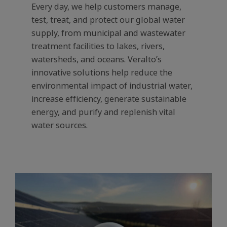
Every day, we help customers manage,
test, treat, and protect our global water
supply, from municipal and wastewater
treatment facilities to lakes, rivers,
watersheds, and oceans. Veralto’s
innovative solutions help reduce the
environmental impact of industrial water,
increase efficiency, generate sustainable
energy, and purify and replenish vital
water sources.