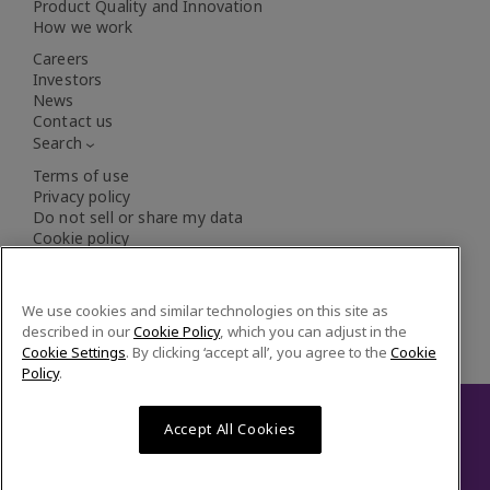
Product Quality and Innovation
How we work
XOS
Careers
Investors
News
Innovator in elemental analysis solutions to
Contact us
improve public safety and environmental
Search
compliance
Terms of use
Privacy policy
Do not sell or share my data
Cookie policy
Cookie settings
We use cookies and similar technologies on this site as
described in our
Cookie Policy
, which you can adjust in the
Cookie Settings
. By clicking ‘accept all’, you agree to the
Cookie
Policy
.
Accept All Cookies
© 2026 Veralto. All rights reserved.
LinkedIn
YouT