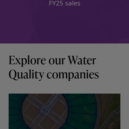
FY25 sales
Explore our Water
Quality companies