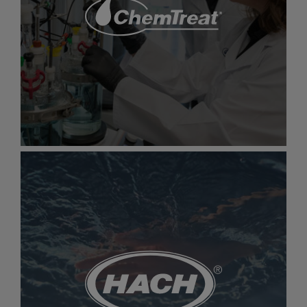
Aquatic Informatics
Innovative platforms for managing water
data, protecting health, and reducing
environmental impact
Gallery
item
image.
ChemTreat
ChemTreat