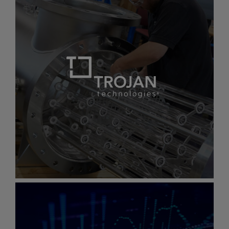
image.
Sea-
Bird
Scientific
Sea-Bird Scientific
Powering science-based decisions for a
better ocean
Gallery
item
image.
Trojan