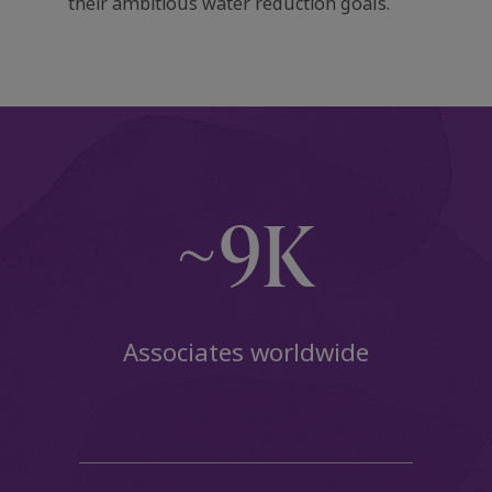
their ambitious water reduction goals.
~9K
Associates worldwide