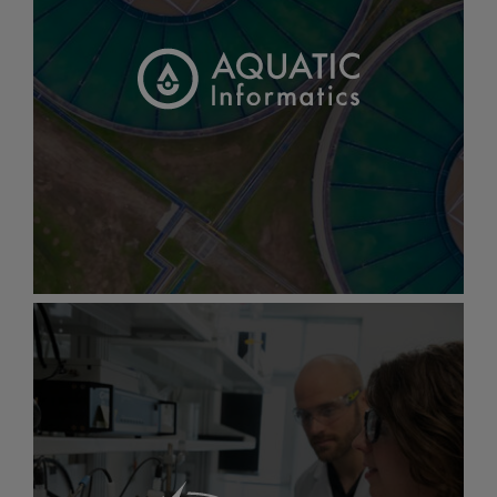
Gallery
item
image.
Aquatic
Informatics