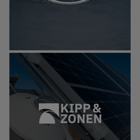
Best-in-class solutions in industrial water
treatment to support a wide range of vital
industries
Gallery
item
image.
Hach
Hach
Accurate, easy-to-use water testing tools that
make water analysis simpler, faster, and