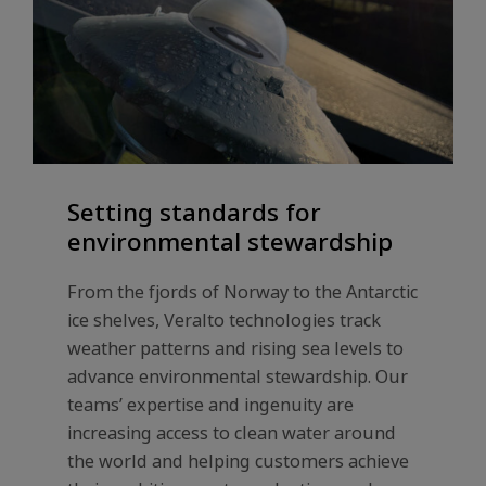
Setting standards for
environmental stewardship
From the fjords of Norway to the Antarctic
ice shelves, Veralto technologies track
weather patterns and rising sea levels to
advance environmental stewardship. Our
teams’ expertise and ingenuity are
increasing access to clean water around
the world and helping customers achieve